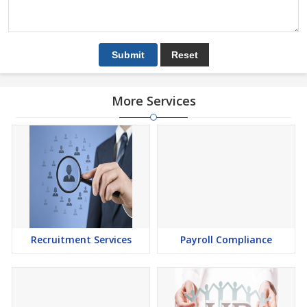
More Services
Recruitment Services
Payroll Compliance