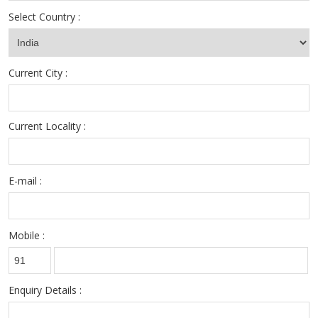
sourcing team when it comes to handling complex permanent
Select Country :
placement assignments of the client organizations.
Current City :
Current Locality :
E-mail :
Mobile :
Enquiry Details :