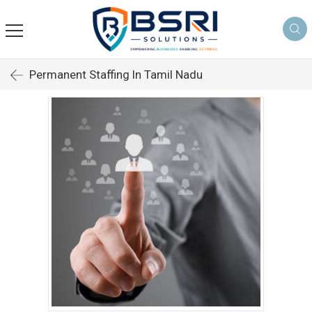
Permanent Staffing In Tamil Nadu