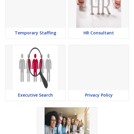
Temporary Staffing
HR Consultant
Executive Search
Privacy Policy